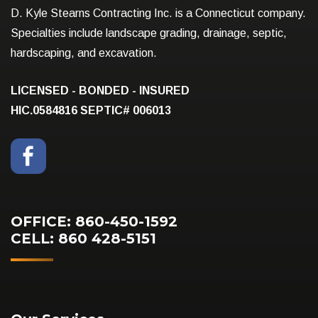
D. Kyle Stearns Contracting Inc. is a Connecticut company.
Specialties include landscape grading, drainage, septic,
hardscaping, and excavation.
LICENSED - BONDED - INSURED
HIC.0584816
SEPTIC# 006013
OFFICE: 860-450-1592
CELL: 860 428-5151