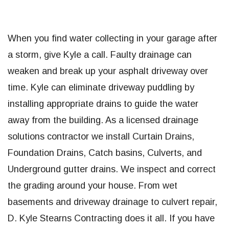
When you find water collecting in your garage after
a storm, give Kyle a call. Faulty drainage can
weaken and break up your asphalt driveway over
time. Kyle can eliminate driveway puddling by
installing appropriate drains to guide the water
away from the building. As a licensed drainage
solutions contractor we install Curtain Drains,
Foundation Drains, Catch basins, Culverts, and
Underground gutter drains. We inspect and correct
the grading around your house. From wet
basements and driveway drainage to culvert repair,
D. Kyle Stearns Contracting does it all. If you have