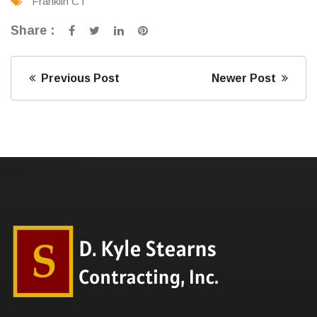
Franklin CT
Share :
Previous Post
Newer Post