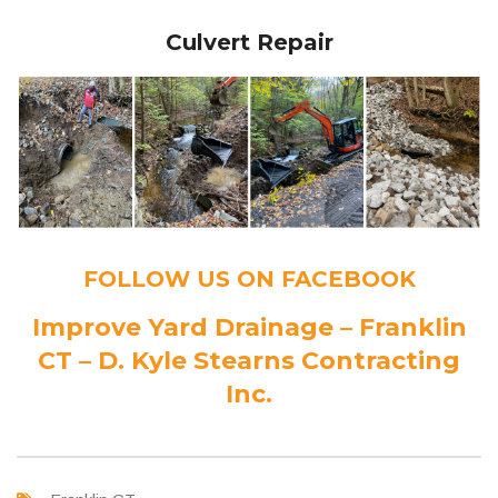
Culvert Repair
FOLLOW US ON FACEBOOK
Improve Yard Drainage – Franklin
CT – D. Kyle Stearns Contracting
Inc.