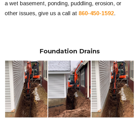
a wet basement, ponding, puddling, erosion, or
other issues, give us a call at
860-450-1592
.
Foundation Drains