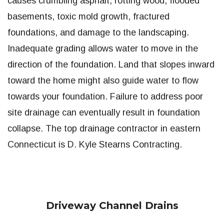
causes crumbling asphalt, rotting wood, flooded
basements, toxic mold growth, fractured
foundations, and damage to the landscaping.
Inadequate grading allows water to move in the
direction of the foundation. Land that slopes inward
toward the home might also guide water to flow
towards your foundation. Failure to address poor
site drainage can eventually result in foundation
collapse. The top drainage contractor in eastern
Connecticut is D. Kyle Stearns Contracting.
Driveway Channel Drains