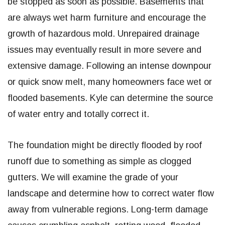
be stopped as soon as possible. Basements that
are always wet harm furniture and encourage the
growth of hazardous mold. Unrepaired drainage
issues may eventually result in more severe and
extensive damage. Following an intense downpour
or quick snow melt, many homeowners face wet or
flooded basements. Kyle can determine the source
of water entry and totally correct it.
The foundation might be directly flooded by roof
runoff due to something as simple as clogged
gutters. We will examine the grade of your
landscape and determine how to correct water flow
away from vulnerable regions. Long-term damage