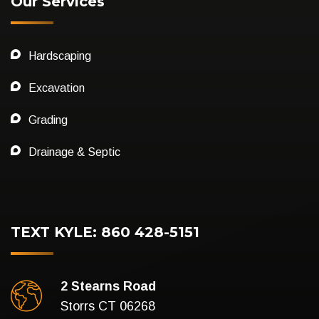
Our Services
Hardscaping
Excavation
Grading
Drainage & Septic
TEXT KYLE: 860 428-5151
2 Stearns Road
Storrs CT 06268