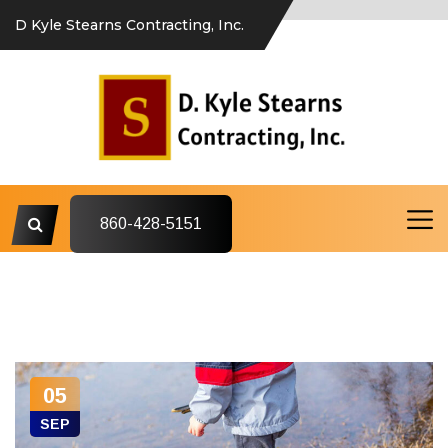
D Kyle Stearns Contracting, Inc.
860-428-5151
05
SEP