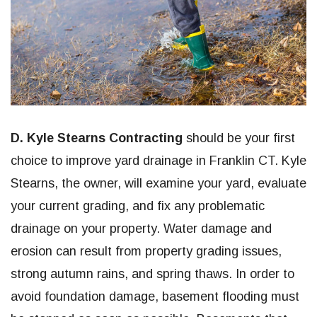
D. Kyle Stearns Contracting
should be your first
choice to improve yard drainage in Franklin CT. Kyle
Stearns, the owner, will examine your yard, evaluate
your current grading, and fix any problematic
drainage on your property. Water damage and
erosion can result from property grading issues,
strong autumn rains, and spring thaws. In order to
avoid foundation damage, basement flooding must