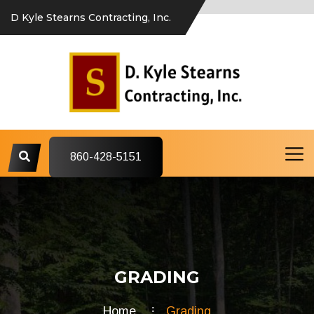
D Kyle Stearns Contracting, Inc.
860-428-5151
GRADING
Home
Grading