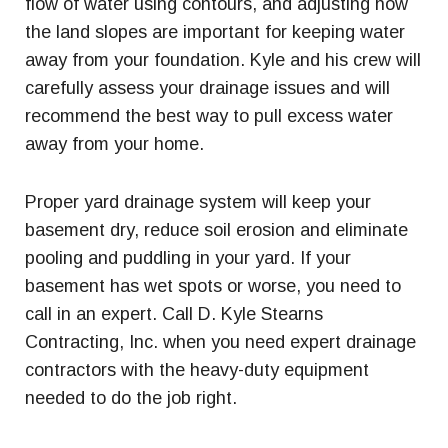
flow of water using contours, and adjusting how
the land slopes are important for keeping water
away from your foundation. Kyle and his crew will
carefully assess your drainage issues and will
recommend the best way to pull excess water
away from your home.
Proper yard drainage system will keep your
basement dry, reduce soil erosion and eliminate
pooling and puddling in your yard. If your
basement has wet spots or worse, you need to
call in an expert. Call D. Kyle Stearns
Contracting, Inc. when you need expert drainage
contractors with the heavy-duty equipment
needed to do the job right.