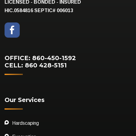
LICENSED - BONDED - INSURED
HIC.0584816
SEPTIC# 006013
OFFICE: 860-450-1592
CELL: 860 428-5151
Our Services
Hardscaping