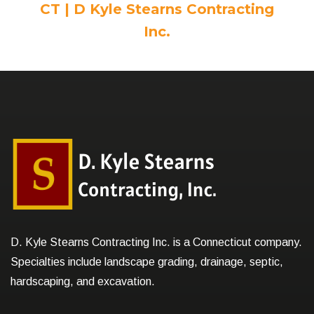
CT | D Kyle Stearns Contracting
Inc.
D. Kyle Stearns Contracting Inc. is a Connecticut company.
Specialties include landscape grading, drainage, septic,
hardscaping, and excavation.