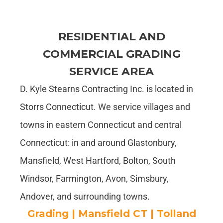
RESIDENTIAL AND
COMMERCIAL GRADING
SERVICE AREA
D. Kyle Stearns Contracting Inc. is located in
Storrs Connecticut. We service villages and
towns in eastern Connecticut and central
Connecticut: in and around Glastonbury,
Mansfield, West Hartford, Bolton, South
Windsor, Farmington, Avon, Simsbury,
Andover, and surrounding towns.
Grading | Mansfield CT | Tolland