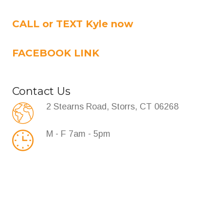
CALL or TEXT Kyle now
FACEBOOK LINK
Contact Us
2 Stearns Road, Storrs, CT 06268
M - F 7am - 5pm