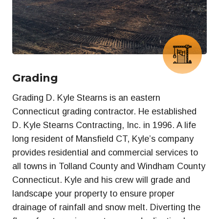
Grading
Grading D. Kyle Stearns is an eastern
Connecticut grading contractor. He established
D. Kyle Stearns Contracting, Inc. in 1996. A life
long resident of Mansfield CT, Kyle’s company
provides residential and commercial services to
all towns in Tolland County and Windham County
Connecticut. Kyle and his crew will grade and
landscape your property to ensure proper
drainage of rainfall and snow melt. Diverting the