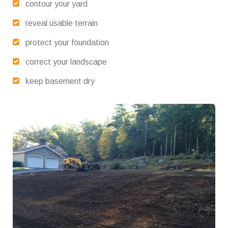
contour your yard
reveal usable terrain
protect your foundation
correct your landscape
keep basement dry