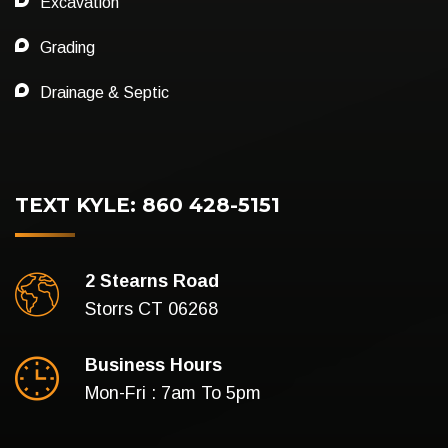
Excavation
Grading
Drainage & Septic
TEXT KYLE: 860 428-5151
2 Stearns Road
Storrs CT 06268
Business Hours
Mon-Fri : 7am To 5pm