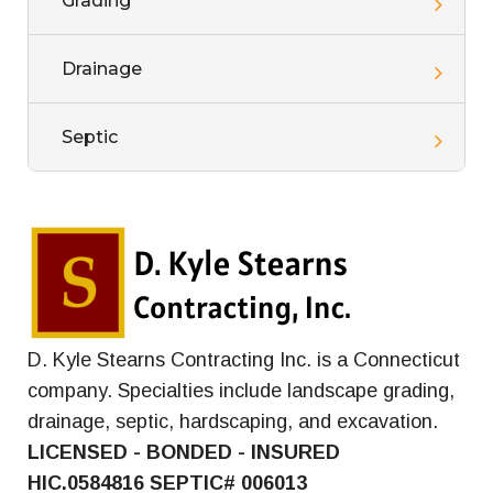
Grading
Drainage
Septic
D. Kyle Stearns Contracting Inc. is a Connecticut
company. Specialties include landscape grading,
drainage, septic, hardscaping, and excavation.
LICENSED - BONDED - INSURED
HIC.0584816
SEPTIC# 006013