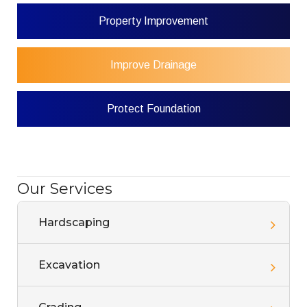
Property Improvement
Improve Drainage
Protect Foundation
Our Services
Hardscaping
Excavation