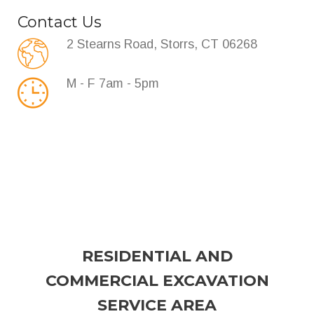
Contact Us
2 Stearns Road, Storrs, CT 06268
M - F 7am - 5pm
RESIDENTIAL AND
COMMERCIAL EXCAVATION
SERVICE AREA