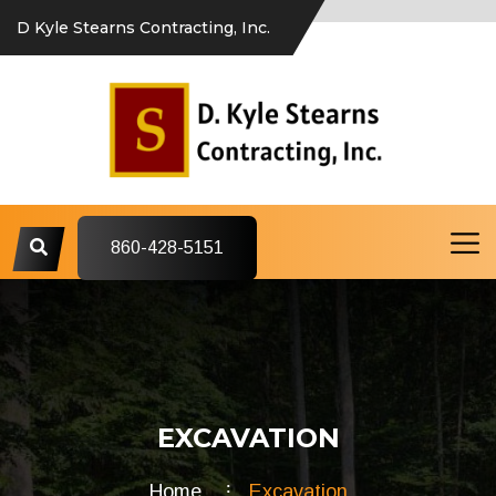
D Kyle Stearns Contracting, Inc.
860-428-5151
EXCAVATION
Home
Excavation