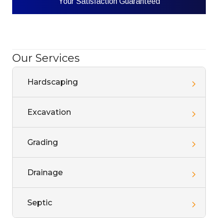
Your Satisfaction Guaranteed
Our Services
Hardscaping
Excavation
Grading
Drainage
Septic