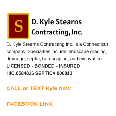
D. Kyle Stearns Contracting Inc. is a Connecticut
company. Specialties include landscape grading,
drainage, septic, hardscaping, and excavation.
LICENSED - BONDED - INSURED
HIC.0584816
SEPTIC# 006013
CALL or TEXT Kyle now
FACEBOOK LINK