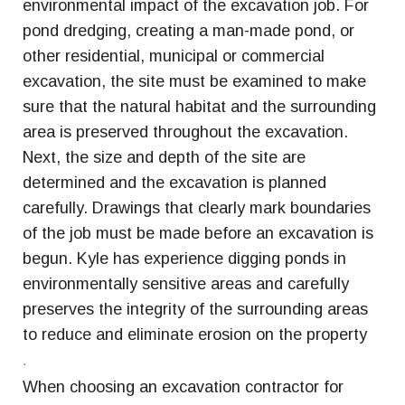
environmental impact of the excavation job. For
pond dredging, creating a man-made pond, or
other residential, municipal or commercial
excavation, the site must be examined to make
sure that the natural habitat and the surrounding
area is preserved throughout the excavation.
Next, the size and depth of the site are
determined and the excavation is planned
carefully. Drawings that clearly mark boundaries
of the job must be made before an excavation is
begun. Kyle has experience digging ponds in
environmentally sensitive areas and carefully
preserves the integrity of the surrounding areas
to reduce and eliminate erosion on the property
.
When choosing an excavation contractor for