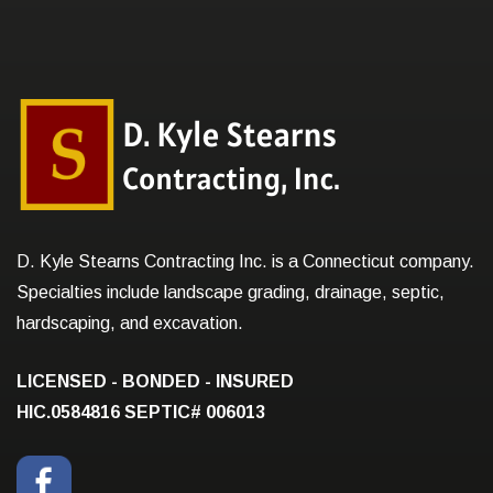
D. Kyle Stearns Contracting Inc. is a Connecticut company.
Specialties include landscape grading, drainage, septic,
hardscaping, and excavation.
LICENSED - BONDED - INSURED
HIC.0584816
SEPTIC# 006013