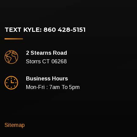
TEXT KYLE: 860 428-5151
2 Stearns Road
Storrs CT 06268
Business Hours
Mon-Fri : 7am To 5pm
Sitemap