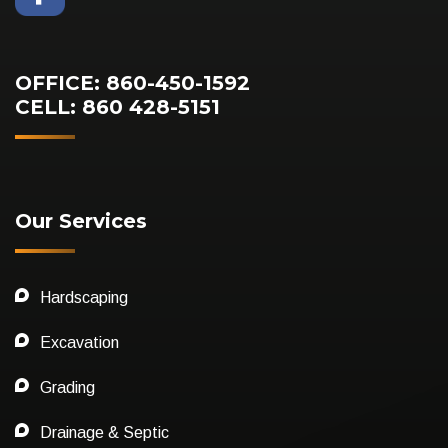
OFFICE: 860-450-1592
CELL: 860 428-5151
Our Services
Hardscaping
Excavation
Grading
Drainage & Septic