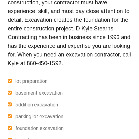
construction, your contractor must have
experience, skill, and must pay close attention to
detail. Excavation creates the foundation for the
entire construction project. D Kyle Stearns
Contracting has been in business since 1996 and
has the experience and expertise you are looking
for. When you need an excavation contractor, call
Kyle at 860-450-1592.
lot preparation
basement excavation
addition excavation
parking lot excavation
foundation excavation