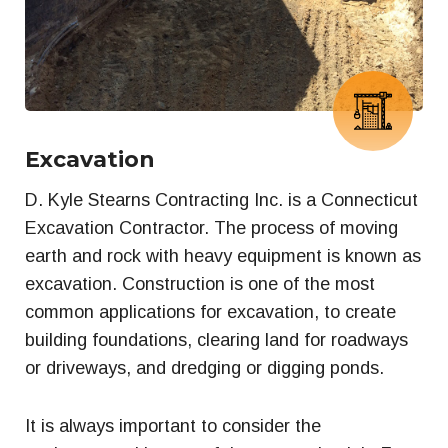
Excavation
D. Kyle Stearns Contracting Inc. is a Connecticut
Excavation Contractor. The process of moving
earth and rock with heavy equipment is known as
excavation. Construction is one of the most
common applications for excavation, to create
building foundations, clearing land for roadways
or driveways, and dredging or digging ponds.
It is always important to consider the