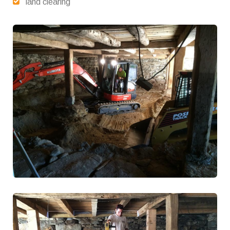
land clearing