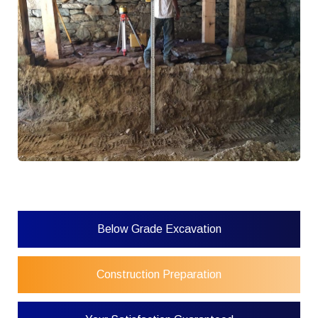
Below Grade Excavation
Construction Preparation