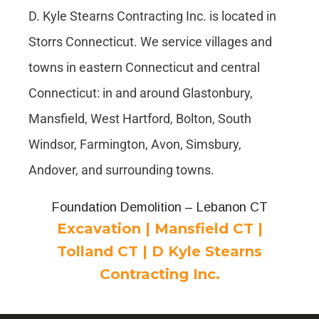
D. Kyle Stearns Contracting Inc. is located in
Storrs Connecticut. We service villages and
towns in eastern Connecticut and central
Connecticut: in and around Glastonbury,
Mansfield, West Hartford, Bolton, South
Windsor, Farmington, Avon, Simsbury,
Andover, and surrounding towns.
Foundation Demolition – Lebanon CT
Excavation | Mansfield CT |
Tolland CT | D Kyle Stearns
Contracting Inc.