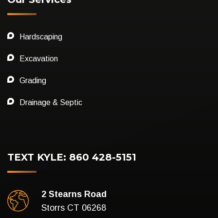
Hardscaping
Excavation
Grading
Drainage & Septic
TEXT KYLE: 860 428-5151
2 Stearns Road
Storrs CT 06268