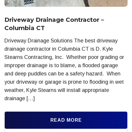
Driveway Drainage Contractor –
Columbia CT
Driveway Drainage Solutions The best driveway
drainage contractor in Columbia CT is D. Kyle
Stearns Contracting, Inc. Whether poor grading or
improper drainage is to blame, a flooded garage
and deep puddles can be a safety hazard. When
your driveway or garage is prone to flooding in wet
weather, Kyle Stearns will install appropriate
drainage […]
READ MORE