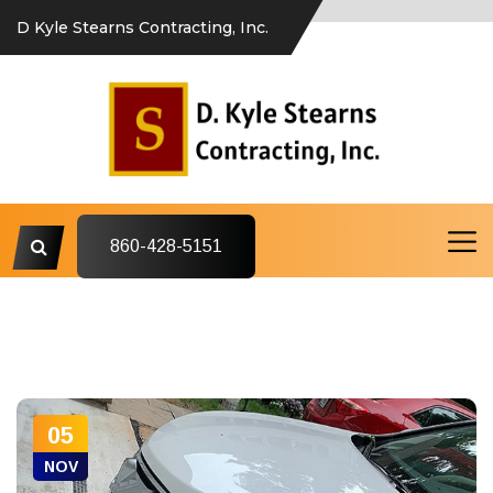
D Kyle Stearns Contracting, Inc.
860-428-5151
05
NOV