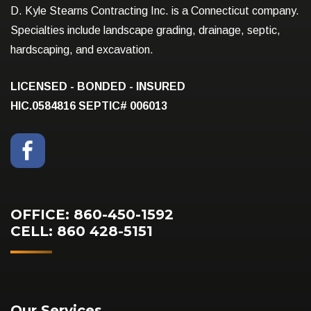
D. Kyle Stearns Contracting Inc. is a Connecticut company.
Specialties include landscape grading, drainage, septic,
hardscaping, and excavation.
LICENSED - BONDED - INSURED
HIC.0584816
SEPTIC# 006013
OFFICE: 860-450-1592
CELL: 860 428-5151
Our Services