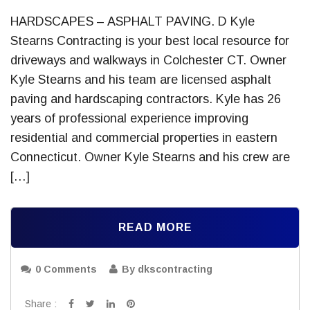
HARDSCAPES – ASPHALT PAVING. D Kyle
Stearns Contracting is your best local resource for
driveways and walkways in Colchester CT. Owner
Kyle Stearns and his team are licensed asphalt
paving and hardscaping contractors. Kyle has 26
years of professional experience improving
residential and commercial properties in eastern
Connecticut. Owner Kyle Stearns and his crew are
[…]
READ MORE
0 Comments
By dkscontracting
Share :