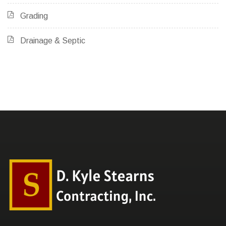
Grading
Drainage & Septic