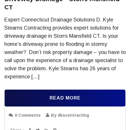
CT
Expert Connecticut Drainage Solutions D. Kyle
Stearns Contracting provides expert solutions for
driveway drainage in Storrs Mansfield CT. Is your
home’s driveway prone to flooding in stormy
weather? Don’t risk property damage – you have to
call upon the experience of a drainage specialist to
solve the problem. Kyle Stearns has 26 years of
experience […]
READ MORE
0 Comments
By dkscontracting
Share :