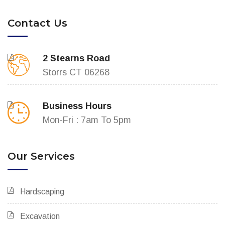
Contact Us
2 Stearns Road
Storrs CT 06268
Business Hours
Mon-Fri : 7am To 5pm
Our Services
Hardscaping
Excavation