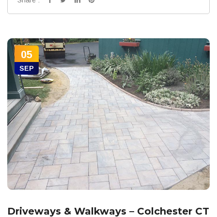
05
SEP
Driveways & Walkways – Colchester CT