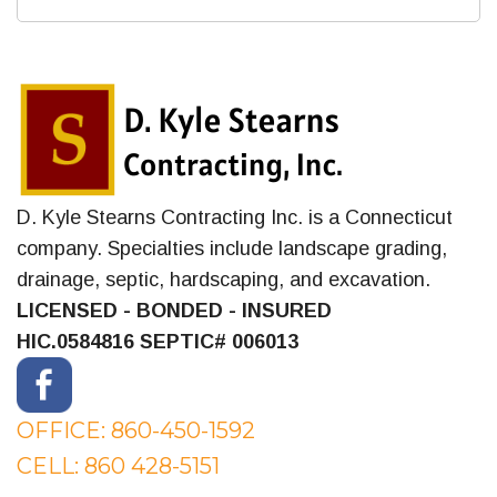
D. Kyle Stearns Contracting Inc. is a Connecticut
company. Specialties include landscape grading,
drainage, septic, hardscaping, and excavation.
LICENSED - BONDED - INSURED
HIC.0584816
SEPTIC# 006013
OFFICE: 860-450-1592
CELL: 860 428-5151