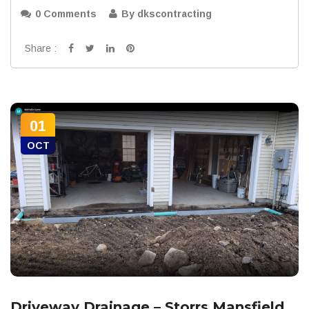
0 Comments
By dkscontracting
Share :
01
OCT
Driveway Drainage – Storrs Mansfield