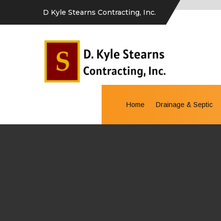
D Kyle Stearns Contracting, Inc.
Home
Drainage & Septic