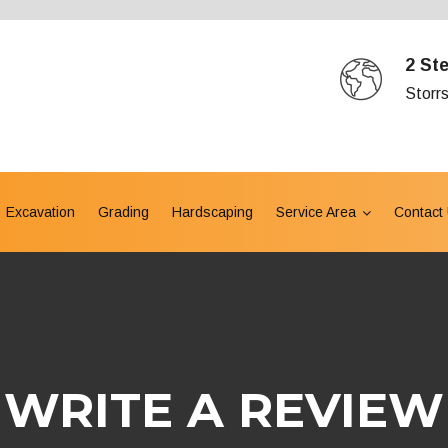
2 St
Storr
Excavation
Grading
Hardscaping
Service Area
Contact
WRITE A REVIEW