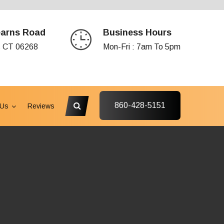
earns Road
Business Hours
s CT 06268
Mon-Fri : 7am To 5pm
860-428-5151
 Us
Reviews