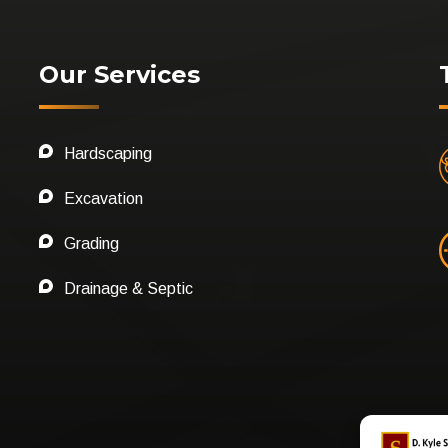
Our Services
Hardscaping
Excavation
Grading
Drainage & Septic