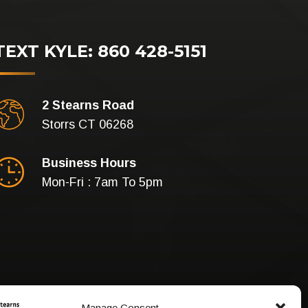
TEXT KYLE: 860 428-5151
2 Stearns Road
Storrs CT 06268
Business Hours
Mon-Fri : 7am To 5pm
Manage Consent