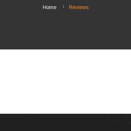
Home
Reviews