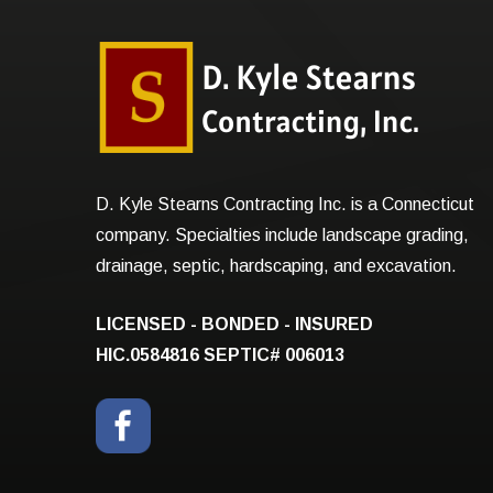
D. Kyle Stearns Contracting Inc. is a Connecticut
company. Specialties include landscape grading,
drainage, septic, hardscaping, and excavation.
LICENSED - BONDED - INSURED
HIC.0584816
SEPTIC# 006013