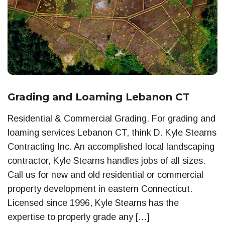
Grading and Loaming Lebanon CT
Residential & Commercial Grading. For grading and
loaming services Lebanon CT, think D. Kyle Stearns
Contracting Inc. An accomplished local landscaping
contractor, Kyle Stearns handles jobs of all sizes.
Call us for new and old residential or commercial
property development in eastern Connecticut.
Licensed since 1996, Kyle Stearns has the
expertise to properly grade any […]