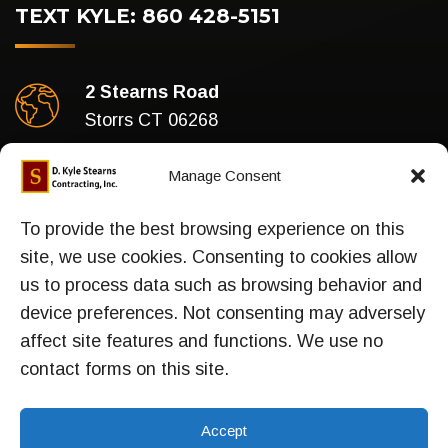
TEXT KYLE: 860 428-5151
2 Stearns Road
Storrs CT 06268
Business Hours
Manage Consent
Mon-Fri : 7am To 5pm
To provide the best browsing experience on this
site, we use cookies. Consenting to cookies allow
us to process data such as browsing behavior and
device preferences. Not consenting may adversely
Sitemap
affect site features and functions. We use no
contact forms on this site.
Accept
TOP