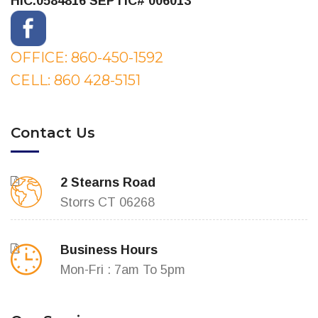
HIC.0584816
SEPTIC# 006013
OFFICE: 860-450-1592
CELL: 860 428-5151
Contact Us
2 Stearns Road
Storrs CT 06268
Business Hours
Mon-Fri : 7am To 5pm