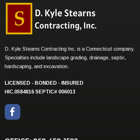
D. Kyle Stearns Contracting Inc. is a Connecticut company.
Specialties include landscape grading, drainage, septic,
hardscaping, and excavation.
LICENSED - BONDED - INSURED
HIC.0584816
SEPTIC# 006013