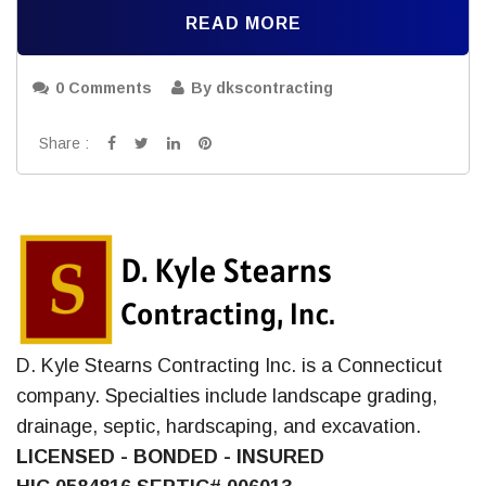
READ MORE
0 Comments
By dkscontracting
Share :
D. Kyle Stearns Contracting Inc. is a Connecticut
company. Specialties include landscape grading,
drainage, septic, hardscaping, and excavation.
LICENSED - BONDED - INSURED