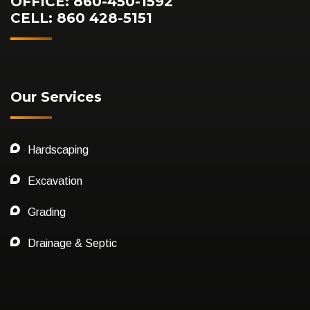
OFFICE: 860-450-1592
CELL: 860 428-5151
Our Services
Hardscaping
Excavation
Grading
Drainage & Septic