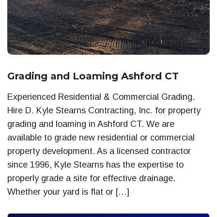
Grading and Loaming Ashford CT
Experienced Residential & Commercial Grading.
Hire D. Kyle Stearns Contracting, Inc. for property
grading and loaming in Ashford CT. We are
available to grade new residential or commercial
property development. As a licensed contractor
since 1996, Kyle Stearns has the expertise to
properly grade a site for effective drainage.
Whether your yard is flat or […]