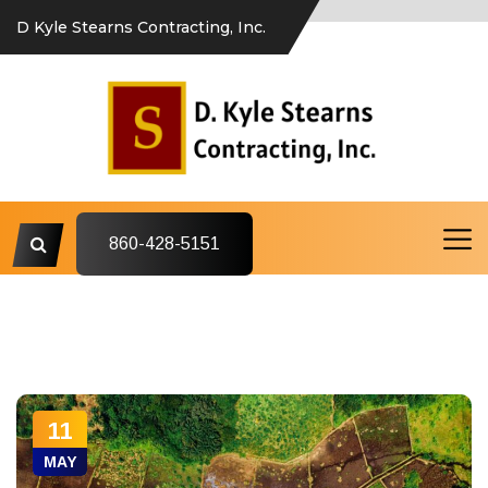
D Kyle Stearns Contracting, Inc.
860-428-5151
11
MAY