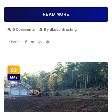
READ MORE
0 Comments
By dkscontracting
Share :
02
MAY