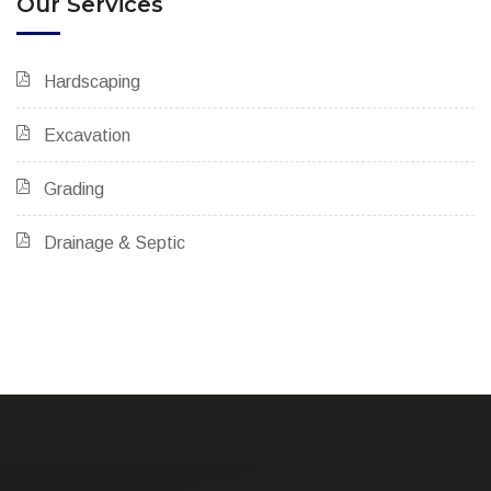
Our Services
Hardscaping
Excavation
Grading
Drainage & Septic