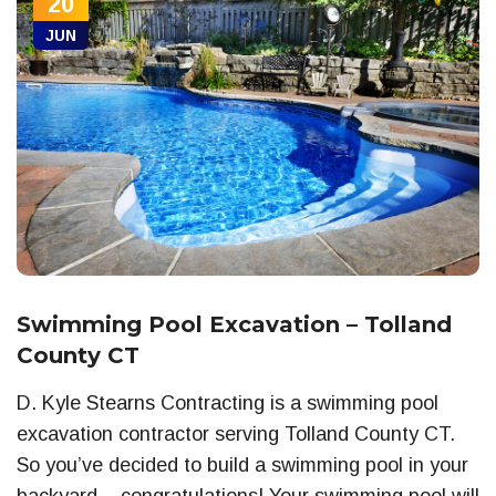
20
JUN
Swimming Pool Excavation – Tolland
County CT
D. Kyle Stearns Contracting is a swimming pool
excavation contractor serving Tolland County CT.
So you’ve decided to build a swimming pool in your
backyard – congratulations! Your swimming pool will