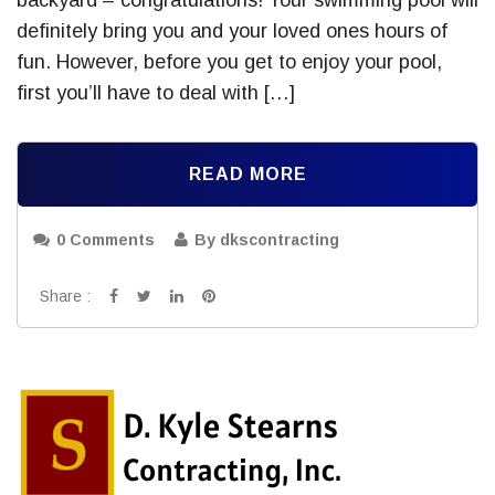
definitely bring you and your loved ones hours of
fun. However, before you get to enjoy your pool,
first you’ll have to deal with […]
READ MORE
0 Comments
By dkscontracting
Share :