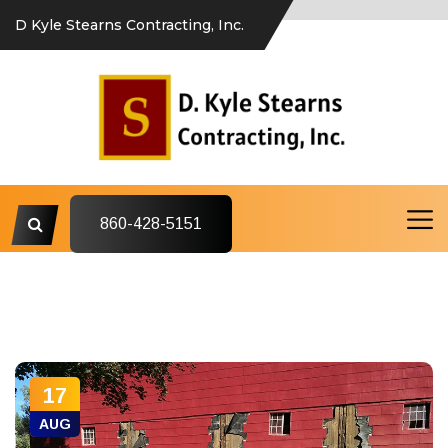
D Kyle Stearns Contracting, Inc.
860-428-5151
17
AUG