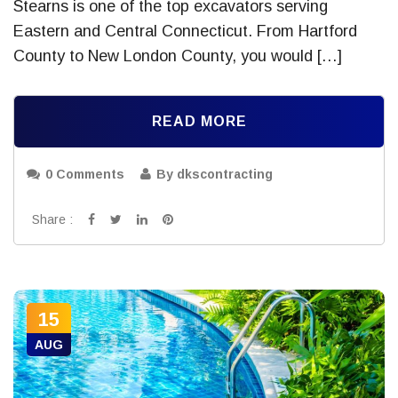
Stearns is one of the top excavators serving
Eastern and Central Connecticut. From Hartford
County to New London County, you would […]
READ MORE
0 Comments
By dkscontracting
Share :
15
AUG