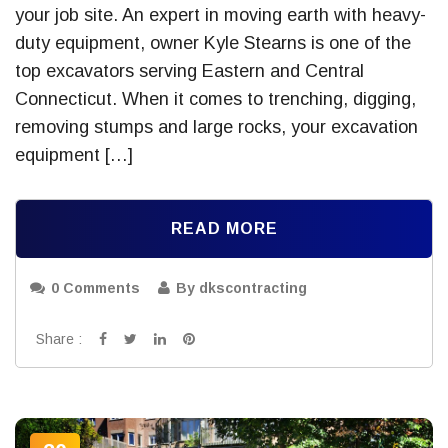
your job site. An expert in moving earth with heavy-
duty equipment, owner Kyle Stearns is one of the
top excavators serving Eastern and Central
Connecticut. When it comes to trenching, digging,
removing stumps and large rocks, your excavation
equipment […]
READ MORE
0 Comments
By dkscontracting
Share :