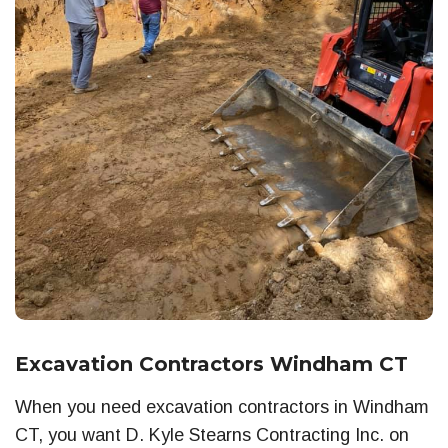
Excavation Contractors Windham CT
When you need excavation contractors in Windham
CT, you want D. Kyle Stearns Contracting Inc. on