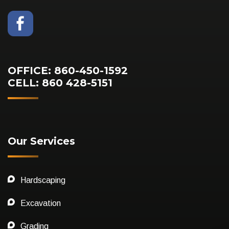
OFFICE: 860-450-1592
CELL: 860 428-5151
Our Services
Hardscaping
Excavation
Grading