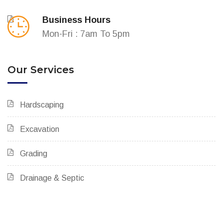
Business Hours
Mon-Fri : 7am To 5pm
Our Services
Hardscaping
Excavation
Grading
Drainage & Septic