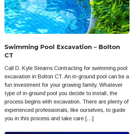
Swimming Pool Excavation – Bolton
CT
Call D. Kyle Stearns Contracting for swimming pool
excavation in Bolton CT. An in-ground pool can be a
fun investment for your growing family. Whatever
type of in-ground pool you decide to install, the
process begins with excavation. There are plenty of
experienced professionals, like ourselves, to guide
you in this process and take care […]