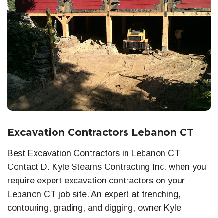
Excavation Contractors Lebanon CT
Best Excavation Contractors in Lebanon CT
Contact D. Kyle Stearns Contracting Inc. when you
require expert excavation contractors on your
Lebanon CT job site. An expert at trenching,
contouring, grading, and digging, owner Kyle