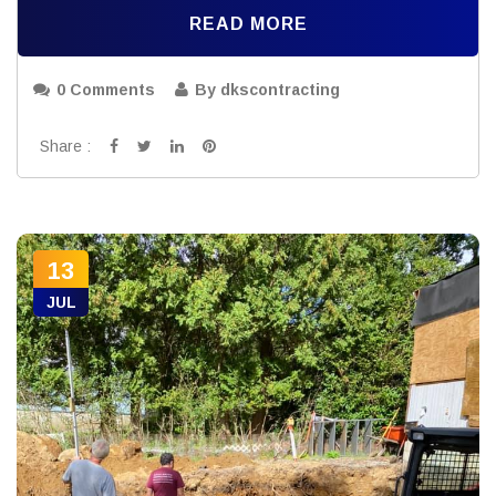
READ MORE
0 Comments
By dkscontracting
Share :
13
JUL