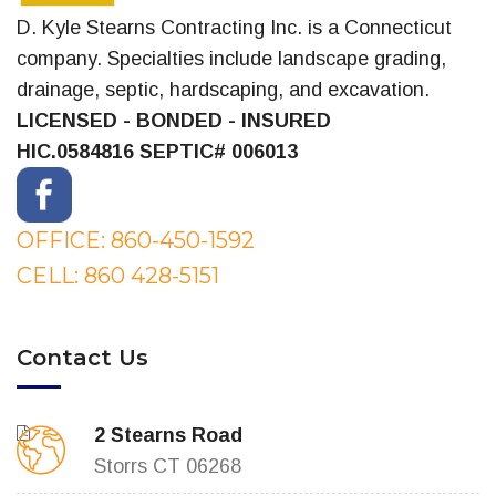
D. Kyle Stearns Contracting Inc. is a Connecticut
company. Specialties include landscape grading,
drainage, septic, hardscaping, and excavation.
LICENSED - BONDED - INSURED
HIC.0584816
SEPTIC# 006013
OFFICE: 860-450-1592
CELL: 860 428-5151
Contact Us
2 Stearns Road
Storrs CT 06268