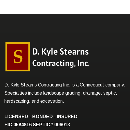
D. Kyle Stearns Contracting Inc. is a Connecticut company.
Specialties include landscape grading, drainage, septic,
hardscaping, and excavation.
LICENSED - BONDED - INSURED
HIC.0584816
SEPTIC# 006013