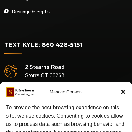
Drainage & Septic
TEXT KYLE: 860 428-5151
2 Stearns Road
Storrs CT 06268
Business Hours
Manage Consent
Mon-Fri : 7am To 5pm
To provide the best browsing experience on this
site, we use cookies. Consenting to cookies allow
us to process data such as browsing behavior and