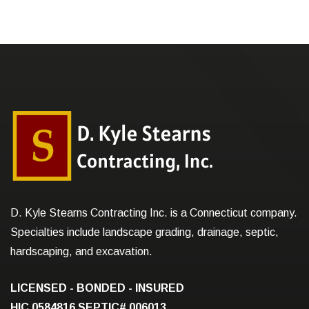
D. Kyle Stearns Contracting Inc. is a Connecticut company.
Specialties include landscape grading, drainage, septic,
hardscaping, and excavation.
LICENSED - BONDED - INSURED
HIC.0584816
SEPTIC# 006013