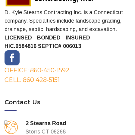
D. Kyle Stearns Contracting Inc. is a Connecticut
company. Specialties include landscape grading,
drainage, septic, hardscaping, and excavation.
LICENSED - BONDED - INSURED
HIC.0584816
SEPTIC# 006013
OFFICE: 860-450-1592
CELL: 860 428-5151
Contact Us
2 Stearns Road
Storrs CT 06268