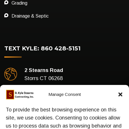
Grading
Drainage & Septic
TEXT KYLE: 860 428-5151
2 Stearns Road
Storrs CT 06268
Business Hours
Manage Consent
Mon-Fri : 7am To 5pm
To provide the best browsing experience on this
site, we use cookies. Consenting to cookies allow
us to process data such as browsing behavior and