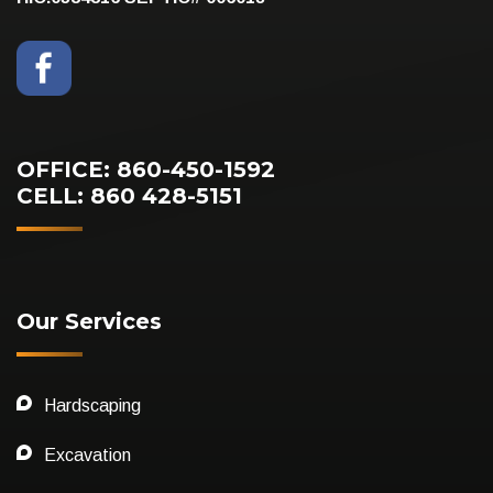
OFFICE: 860-450-1592
CELL: 860 428-5151
Our Services
Hardscaping
Excavation