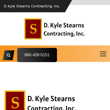
D Kyle Stearns Contracting, Inc.
860-428-5151