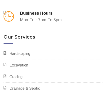
Business Hours
Mon-Fri : 7am To 5pm
Our Services
Hardscaping
Excavation
Grading
Drainage & Septic