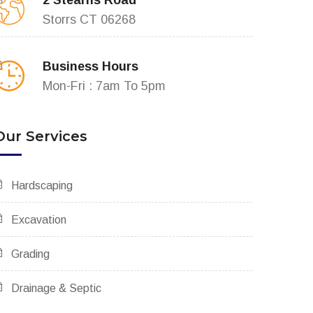
2 Stearns Road
Storrs CT 06268
Business Hours
Mon-Fri : 7am To 5pm
Our Services
Hardscaping
Excavation
Grading
Drainage & Septic