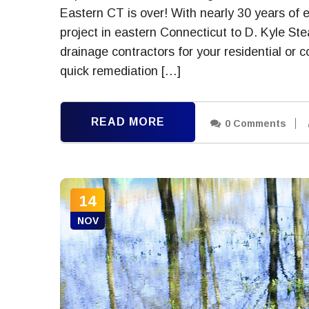
Eastern CT is over! With nearly 30 years of 
project in eastern Connecticut to D. Kyle St
drainage contractors for your residential or
quick remediation […]
READ MORE
0 Comments
14
NOV