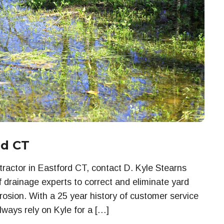
rd CT
actor in Eastford CT, contact D. Kyle Stearns
f drainage experts to correct and eliminate yard
rosion. With a 25 year history of customer service
lways rely on Kyle for a […]