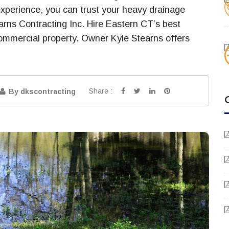
experience, you can trust your heavy drainage
earns Contracting Inc. Hire Eastern CT’s best
 commercial property. Owner Kyle Stearns offers
Share :
By dkscontracting