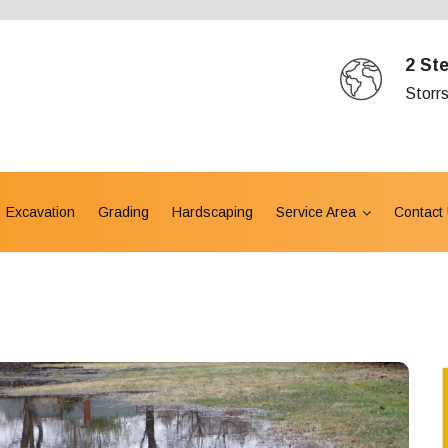
2 St
Storr
Excavation
Grading
Hardscaping
Service Area
Contact