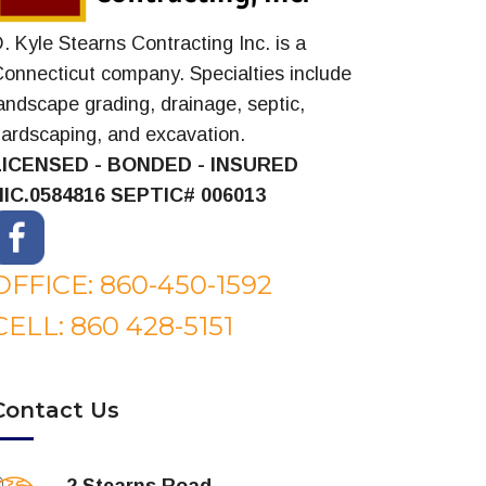
. Kyle Stearns Contracting Inc. is a
onnecticut company. Specialties include
andscape grading, drainage, septic,
ardscaping, and excavation.
LICENSED - BONDED - INSURED
HIC.0584816
SEPTIC# 006013
OFFICE: 860-450-1592
CELL: 860 428-5151
Contact Us