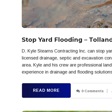
Stop Yard Flooding – Tollan
D. Kyle Stearns Contracting Inc. can stop yar
licensed drainage, septic and excavation cont
area. Kyle and his crew are professional lan
experience in drainage and flooding solutions
READ MORE
0 Comments