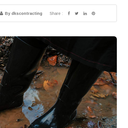
Share :
By dkscontracting