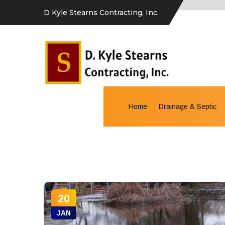
D Kyle Stearns Contracting, Inc.
Home
Drainage & Septic
20
JAN