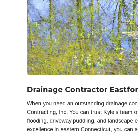
Drainage Contractor Eastfo
When you need an outstanding drainage contr
Contracting, Inc. You can trust Kyle’s team o
flooding, driveway puddling, and landscape e
excellence in eastern Connecticut, you can a