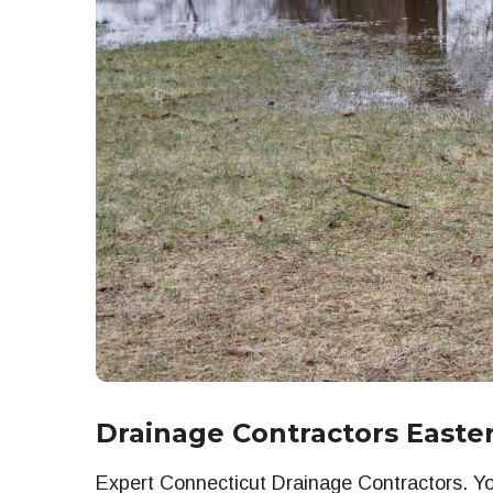
Drainage Contractors Easte
Expert Connecticut Drainage Contractors. You