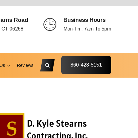
earns Road
Business Hours
s CT 06268
Mon-Fri : 7am To 5pm
860-428-5151
 Us
Reviews