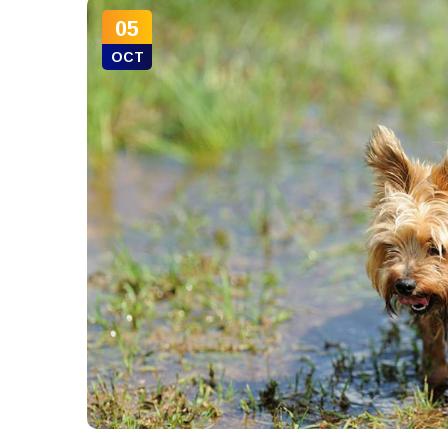
05
OCT