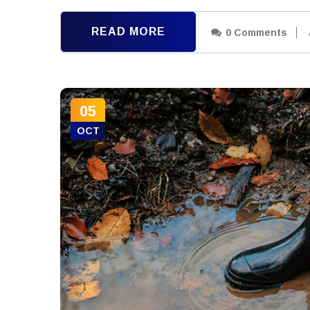
READ MORE
0 Comments
05
OCT