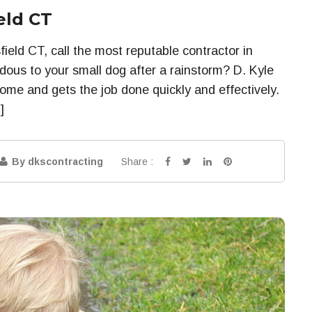
eld CT
ield CT, call the most reputable contractor in
dous to your small dog after a rainstorm? D. Kyle
ome and gets the job done quickly and effectively.
]
Share :
By dkscontracting