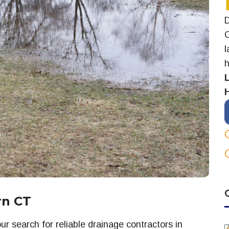
D
C
l
h
rn CT
r search for reliable drainage contractors in