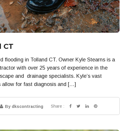
d CT
d flooding in Tolland CT. Owner Kyle Stearns is a
ractor with over 25 years of experience in the
dscape and drainage specialists. Kyle’s vast
 allow for fast diagnosis and […]
Share :
By dkscontracting