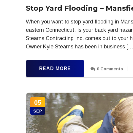
Stop Yard Flooding – Mansfi
When you want to stop yard flooding in Mansf
eastern Connecticut. Is your back yard hazar
Stearns Contracting Inc. comes out to your h
Owner Kyle Stearns has been in business […
READ MORE
0 Comments
05
SEP