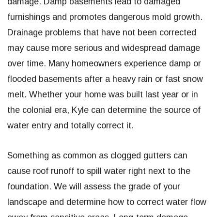
damage. Damp basements lead to damaged
furnishings and promotes dangerous mold growth.
Drainage problems that have not been corrected
may cause more serious and widespread damage
over time. Many homeowners experience damp or
flooded basements after a heavy rain or fast snow
melt. Whether your home was built last year or in
the colonial era, Kyle can determine the source of
water entry and totally correct it.
Something as common as clogged gutters can
cause roof runoff to spill water right next to the
foundation. We will assess the grade of your
landscape and determine how to correct water flow