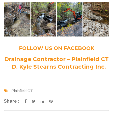
FOLLOW US ON FACEBOOK
Drainage Contractor – Plainfield CT
– D. Kyle Stearns Contracting Inc.
Plainfield CT
Share :