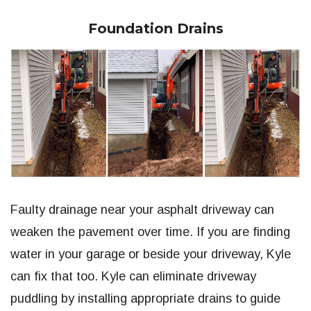
Foundation Drains
Faulty drainage near your asphalt driveway can
weaken the pavement over time. If you are finding
water in your garage or beside your driveway, Kyle
can fix that too. Kyle can eliminate driveway
puddling by installing appropriate drains to guide