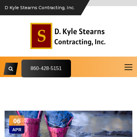
D Kyle Stearns Contracting, Inc.
860-428-5151
06
APR