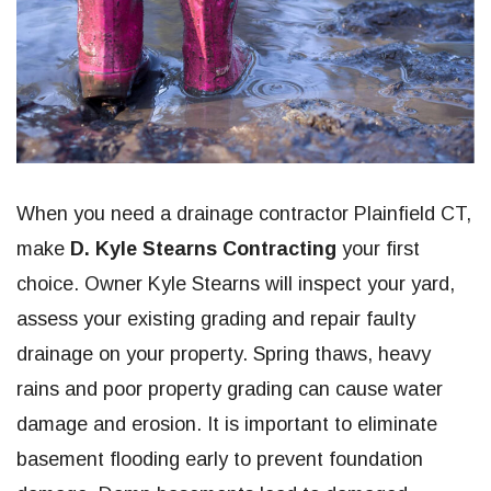
When you need a drainage contractor Plainfield CT,
make
D. Kyle Stearns Contracting
your first
choice. Owner Kyle Stearns will inspect your yard,
assess your existing grading and repair faulty
drainage on your property. Spring thaws, heavy
rains and poor property grading can cause water
damage and erosion. It is important to eliminate
basement flooding early to prevent foundation