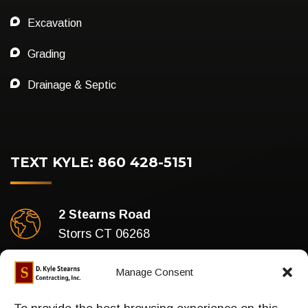
Excavation
Grading
Drainage & Septic
TEXT KYLE: 860 428-5151
2 Stearns Road
Storrs CT 06268
Business Hours
Manage Consent
Mon-Fri : 7am To 5pm