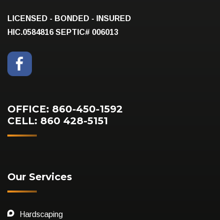
LICENSED - BONDED - INSURED
HIC.0584816
SEPTIC# 006013
OFFICE: 860-450-1592
CELL: 860 428-5151
Our Services
Hardscaping