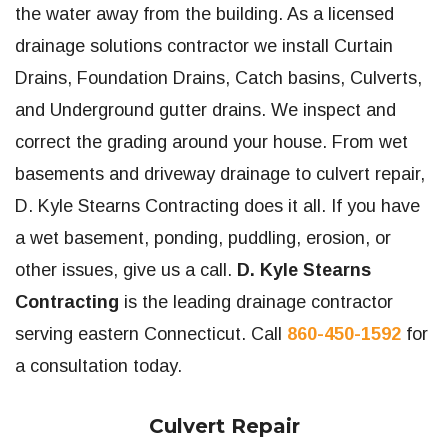
the water away from the building. As a licensed
drainage solutions contractor we install Curtain
Drains, Foundation Drains, Catch basins, Culverts,
and Underground gutter drains. We inspect and
correct the grading around your house. From wet
basements and driveway drainage to culvert repair,
D. Kyle Stearns Contracting does it all. If you have
a wet basement, ponding, puddling, erosion, or
other issues, give us a call.
D. Kyle Stearns
Contracting
is the leading drainage contractor
serving eastern Connecticut. Call
860-450-1592
for
a consultation today.
Culvert Repair