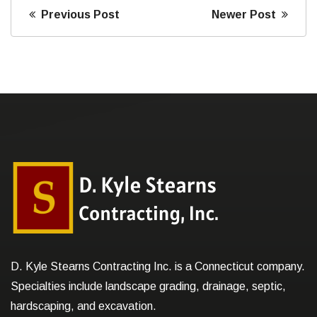
Previous Post
Newer Post
D. Kyle Stearns Contracting Inc. is a Connecticut company.
Specialties include landscape grading, drainage, septic,
hardscaping, and excavation.