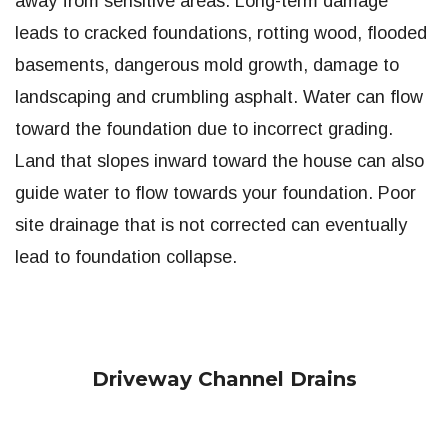
away from sensitive areas. Long-term damage
leads to cracked foundations, rotting wood, flooded
basements, dangerous mold growth, damage to
landscaping and crumbling asphalt. Water can flow
toward the foundation due to incorrect grading.
Land that slopes inward toward the house can also
guide water to flow towards your foundation. Poor
site drainage that is not corrected can eventually
lead to foundation collapse.
Driveway Channel Drains