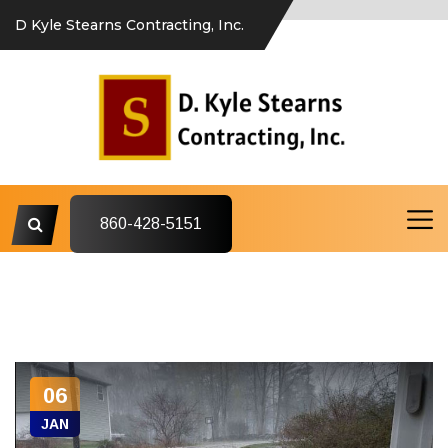
D Kyle Stearns Contracting, Inc.
860-428-5151
06
JAN