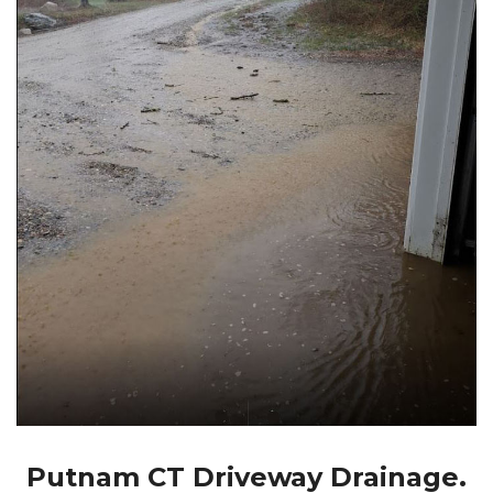
Putnam CT Driveway Drainage.