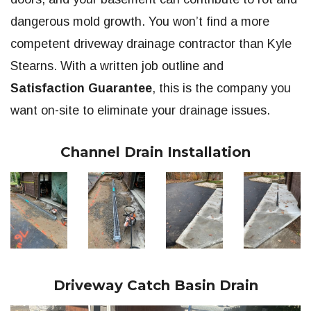
dangerous mold growth. You won’t find a more
competent driveway drainage contractor than Kyle
Stearns. With a written job outline and
Satisfaction Guarantee
, this is the company you
want on-site to eliminate your drainage issues.
Channel Drain Installation
Driveway Catch Basin Drain