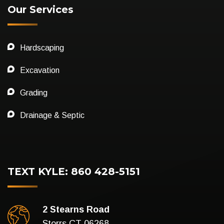
Our Services
Hardscaping
Excavation
Grading
Drainage & Septic
TEXT KYLE: 860 428-5151
2 Stearns Road
Storrs CT 06268