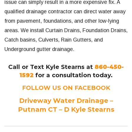
issue can simply result in a more expensive fix. A
qualified drainage contractor can direct water away
from pavement, foundations, and other low-lying
areas. We install Curtain Drains, Foundation Drains,
Catch basins, Culverts, Rain Gutters, and
Underground gutter drainage.
Call or Text Kyle Stearns at
860-450-
1592
for a consultation today.
FOLLOW US ON FACEBOOK
Driveway Water Drainage –
Putnam CT – D Kyle Stearns