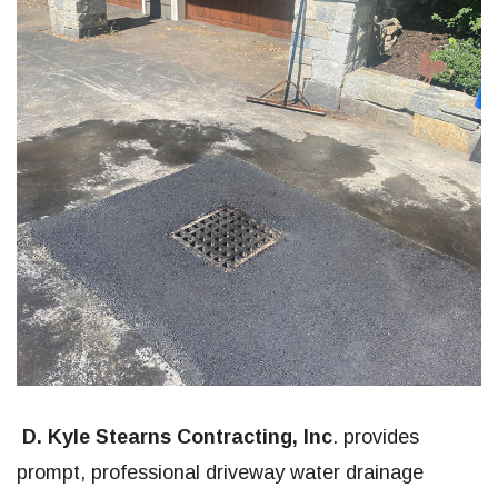
D. Kyle Stearns Contracting, Inc
. provides
prompt, professional driveway water drainage