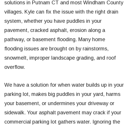
solutions in Putnam CT and most Windham County
villages. Kyle can fix the issue with the right drain
system, whether you have puddles in your
pavement, cracked asphalt, erosion along a
pathway, or basement flooding. Many home
flooding issues are brought on by rainstorms,
snowmelt, improper landscape grading, and roof
overflow.
We have a solution for when water builds up in your
parking lot, makes big puddles in your yard, harms
your basement, or undermines your driveway or
sidewalk. Your asphalt pavement may crack if your
commercial parking lot gathers water. Ignoring the