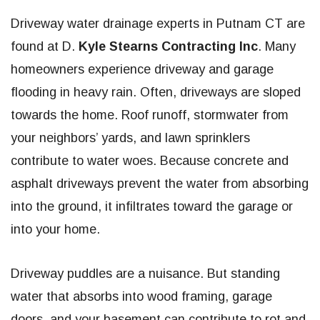
Driveway water drainage experts in Putnam CT are
found at D.
Kyle Stearns Contracting Inc
. Many
homeowners experience driveway and garage
flooding in heavy rain. Often, driveways are sloped
towards the home. Roof runoff, stormwater from
your neighbors’ yards, and lawn sprinklers
contribute to water woes. Because concrete and
asphalt driveways prevent the water from absorbing
into the ground, it infiltrates toward the garage or
into your home.
Driveway puddles are a nuisance. But standing
water that absorbs into wood framing, garage
doors, and your basement can contribute to rot and