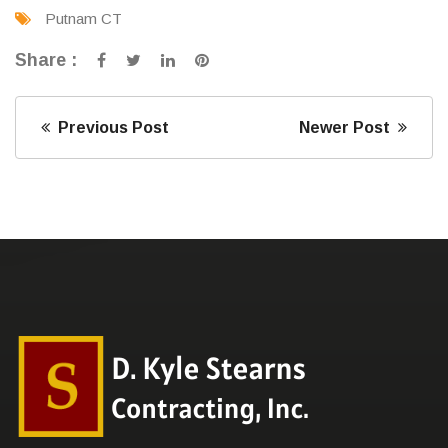
Putnam CT
Share :
Previous Post
Newer Post