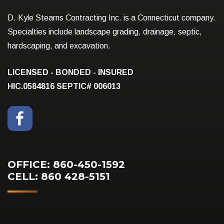
D. Kyle Stearns Contracting Inc. is a Connecticut company.
Specialties include landscape grading, drainage, septic,
hardscaping, and excavation.
LICENSED - BONDED - INSURED
HIC.0584816
SEPTIC# 006013
OFFICE: 860-450-1592
CELL: 860 428-5151