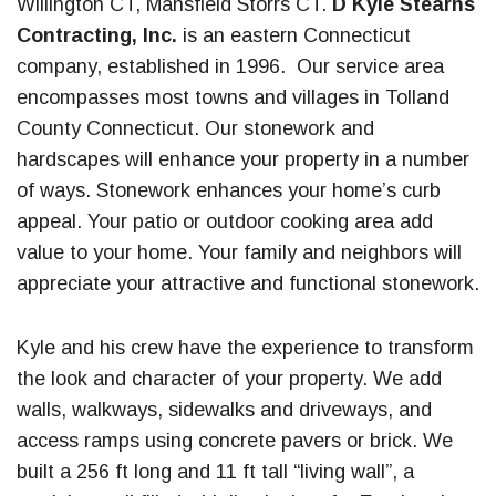
Willington CT, Mansfield Storrs CT.
D Kyle Stearns
Contracting, Inc.
is an eastern Connecticut
company, established in 1996. Our service area
encompasses most towns and villages in Tolland
County Connecticut. Our stonework and
hardscapes will enhance your property in a number
of ways. Stonework enhances your home’s curb
appeal. Your patio or outdoor cooking area add
value to your home. Your family and neighbors will
appreciate your attractive and functional stonework.
Kyle and his crew have the experience to transform
the look and character of your property. We add
walls, walkways, sidewalks and driveways, and
access ramps using concrete pavers or brick. We
built a 256 ft long and 11 ft tall “living wall”, a