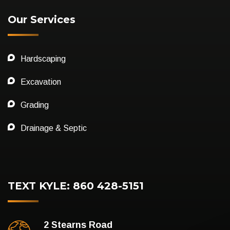
Our Services
Hardscaping
Excavation
Grading
Drainage & Septic
TEXT KYLE: 860 428-5151
2 Stearns Road