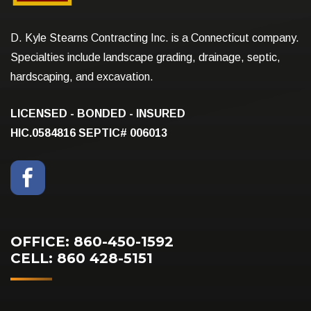
D. Kyle Stearns Contracting Inc. is a Connecticut company.
Specialties include landscape grading, drainage, septic,
hardscaping, and excavation.
LICENSED - BONDED - INSURED
HIC.0584816
SEPTIC# 006013
OFFICE: 860-450-1592
CELL: 860 428-5151