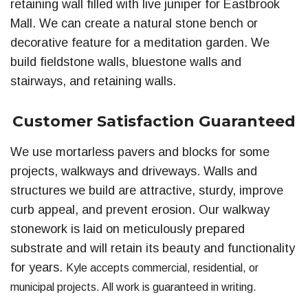
retaining wall filled with live juniper for Eastbrook
Mall. We can create a natural stone bench or
decorative feature for a meditation garden. We
build fieldstone walls, bluestone walls and
stairways, and retaining walls.
Customer Satisfaction Guaranteed
We use mortarless pavers and blocks for some
projects, walkways and driveways. Walls and
structures we build are attractive, sturdy, improve
curb appeal, and prevent erosion. Our walkway
stonework is laid on meticulously prepared
substrate and will retain its beauty and functionality
for years.
Kyle accepts commercial, residential, or
municipal projects
. All work is guaranteed in writing.