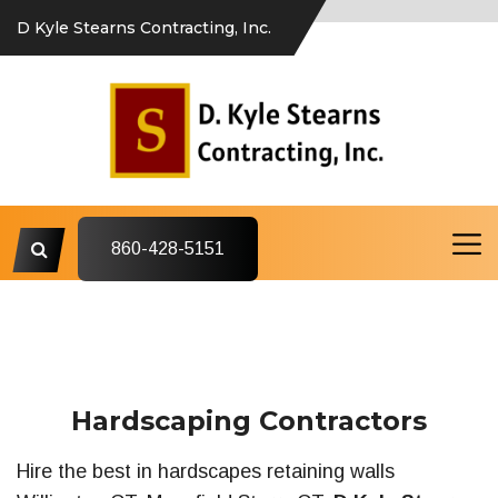
D Kyle Stearns Contracting, Inc.
860-428-5151
Hardscaping Contractors
Hire the best in hardscapes retaining walls