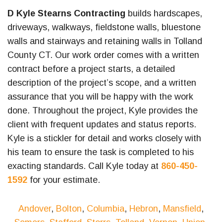
D Kyle Stearns Contracting
builds hardscapes,
driveways, walkways, fieldstone walls, bluestone
walls and stairways and retaining walls in Tolland
County CT. Our work order comes with a written
contract before a project starts, a detailed
description of the project’s scope, and a written
assurance that you will be happy with the work
done. Throughout the project, Kyle provides the
client with frequent updates and status reports.
Kyle is a stickler for detail and works closely with
his team to ensure the task is completed to his
exacting standards. Call Kyle today at
860-450-
1592
for your estimate.
Andover
,
Bolton
,
Columbia
,
Hebron
,
Mansfield
,