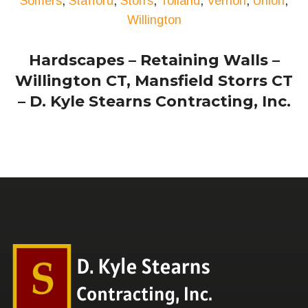
Somers
,
Stafford
,
Storrs
,
Tolland
,
Vernon
,
Union
,
Willington
Hardscapes – Retaining Walls –
Willington CT, Mansfield Storrs CT
– D. Kyle Stearns Contracting, Inc.