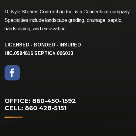
D. Kyle Stearns Contracting Inc. is a Connecticut company.
Specialties include landscape grading, drainage, septic,
hardscaping, and excavation.
LICENSED - BONDED - INSURED
HIC.0584816
SEPTIC# 006013
OFFICE: 860-450-1592
CELL: 860 428-5151