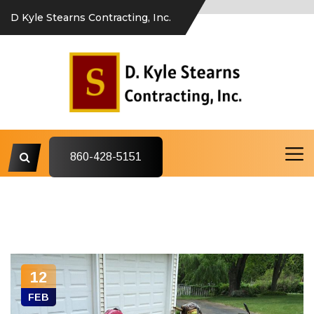
D Kyle Stearns Contracting, Inc.
860-428-5151
12
FEB