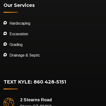
Our Services
Hardscaping
Excavation
Grading
Drainage & Septic
TEXT KYLE: 860 428-5151
2 Stearns Road