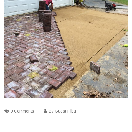
0 Comments
By Guest Hibu