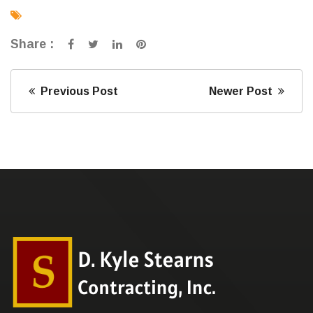
Share :
Previous Post
Newer Post