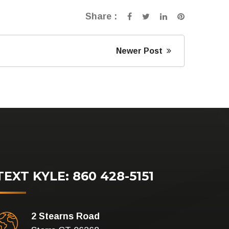
Share :
Newer Post
TEXT KYLE: 860 428-5151
2 Stearns Road