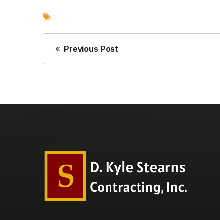
Previous Post