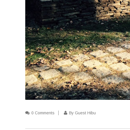
0 Comments
By Guest Hibu