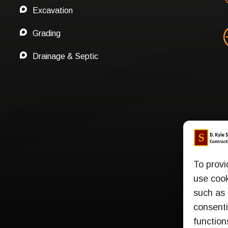
Excavation
Grading
Drainage & Septic
To provi
use cook
such as 
consenti
function