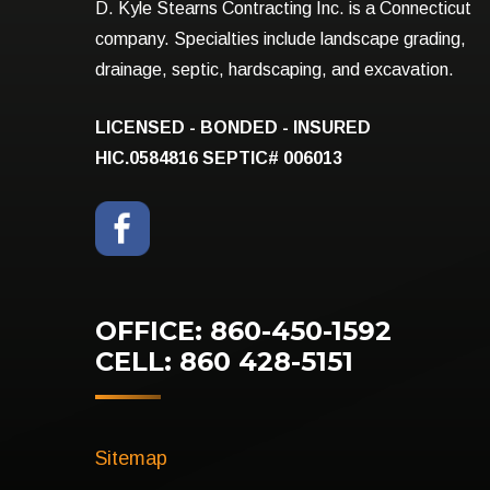
D. Kyle Stearns Contracting Inc. is a Connecticut
company. Specialties include landscape grading,
drainage, septic, hardscaping, and excavation.
LICENSED - BONDED - INSURED
HIC.0584816
SEPTIC# 006013
OFFICE: 860-450-1592
CELL: 860 428-5151
Sitemap