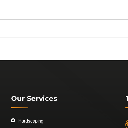
Our Services
Hardscaping