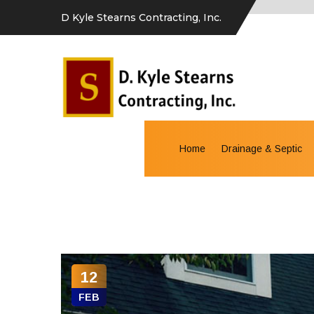
D Kyle Stearns Contracting, Inc.
Home
Drainage & Septic
12
FEB