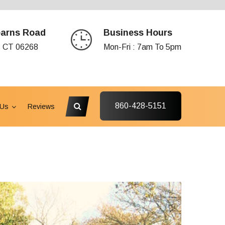
earns Road
Business Hours
s CT 06268
Mon-Fri : 7am To 5pm
860-428-5151
 Us
Reviews