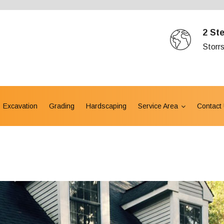
2 St
Storr
Excavation
Grading
Hardscaping
Service Area
Contact