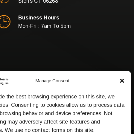
Storrs CT 06268
Business Hours
Mon-Fri : 7am To 5pm
Manage Consent
de the best browsing experience on this site, we
ies. Consenting to cookies allow us to process data
browsing behavior and device preferences. Not
ng may adversely affect site features and
s. We use no contact forms on this site.