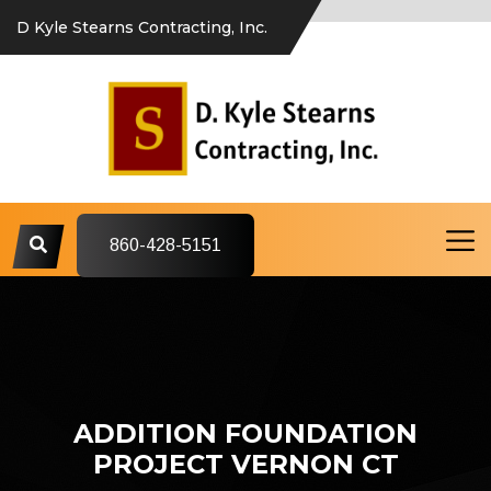
D Kyle Stearns Contracting, Inc.
860-428-5151
ADDITION FOUNDATION
PROJECT VERNON CT