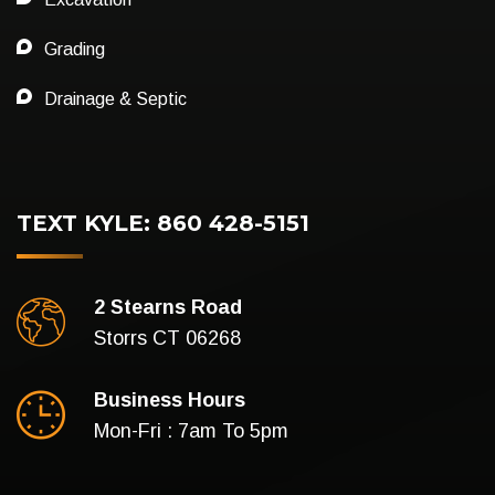
Grading
Drainage & Septic
TEXT KYLE: 860 428-5151
2 Stearns Road
Storrs CT 06268
Business Hours
Mon-Fri : 7am To 5pm