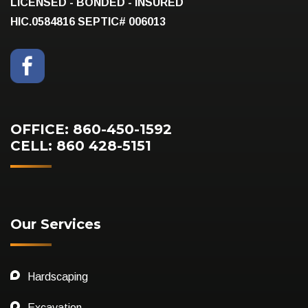
LICENSED - BONDED - INSURED
HIC.0584816
SEPTIC# 006013
OFFICE: 860-450-1592
CELL: 860 428-5151
Our Services
Hardscaping
Excavation