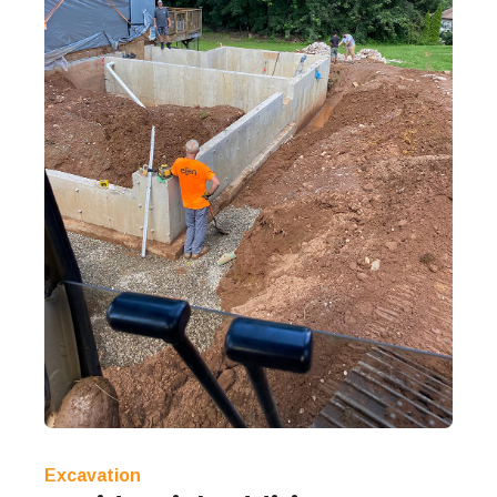
Excavation