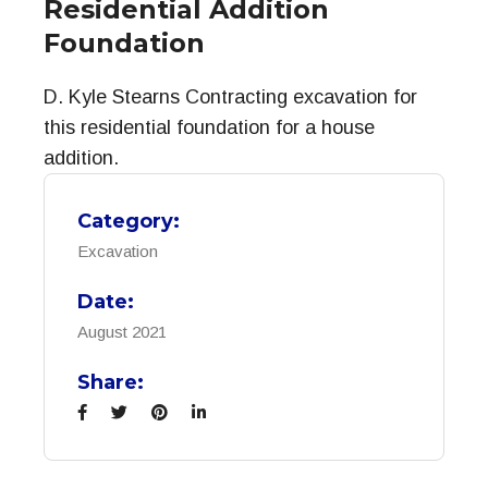
Residential Addition
Foundation
D. Kyle Stearns Contracting excavation for
this residential foundation for a house
addition.
Category:
Excavation
Date:
August 2021
Share: