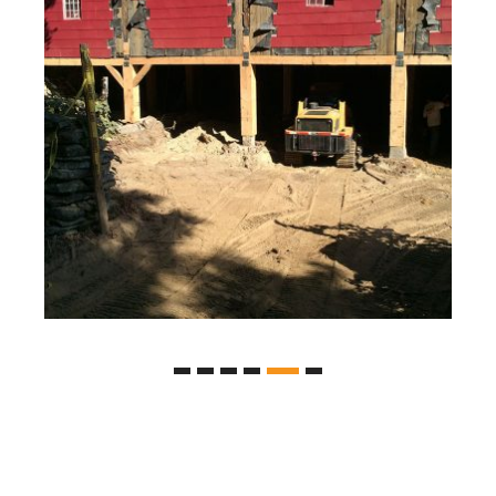
Farm House Basement Excavation
Excavation