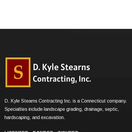
D. Kyle Stearns Contracting Inc. is a Connecticut company.
Specialties include landscape grading, drainage, septic,
hardscaping, and excavation.