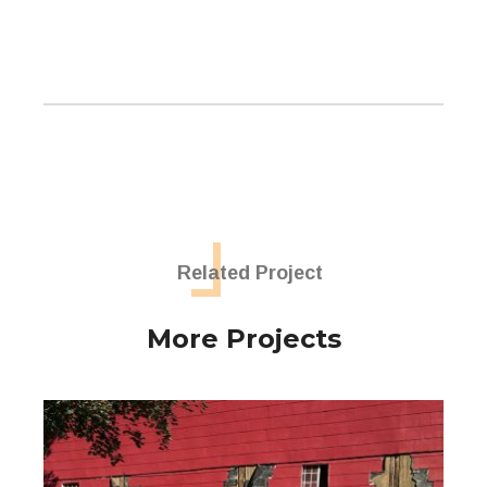
Related Project
More Projects