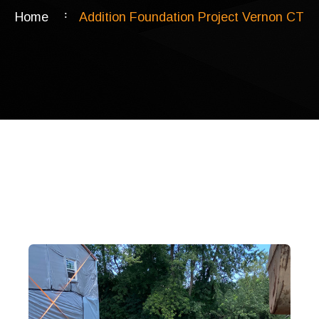
Home
Addition Foundation Project Vernon CT