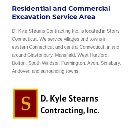
Residential and Commercial
Excavation Service Area
D. Kyle Stearns Contracting Inc. is located in Storrs
Connecticut. We service villages and towns in
eastern Connecticut and central Connecticut: in and
around Glastonbury, Mansfield, West Hartford,
Bolton, South Windsor, Farmington, Avon, Simsbury,
Andover, and surrounding towns.