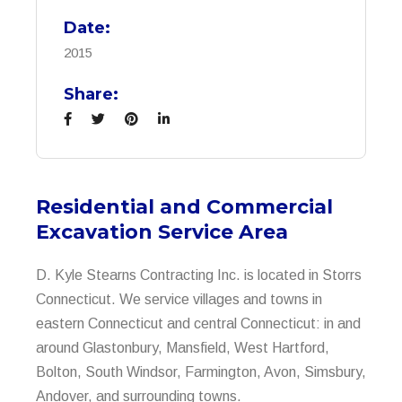
Date:
2015
Share:
Residential and Commercial
Excavation Service Area
D. Kyle Stearns Contracting Inc. is located in Storrs
Connecticut. We service villages and towns in
eastern Connecticut and central Connecticut: in and
around Glastonbury, Mansfield, West Hartford,
Bolton, South Windsor, Farmington, Avon, Simsbury,
Andover, and surrounding towns.