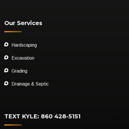
Our Services
Hardscaping
Excavation
Grading
Drainage & Septic
TEXT KYLE: 860 428-5151