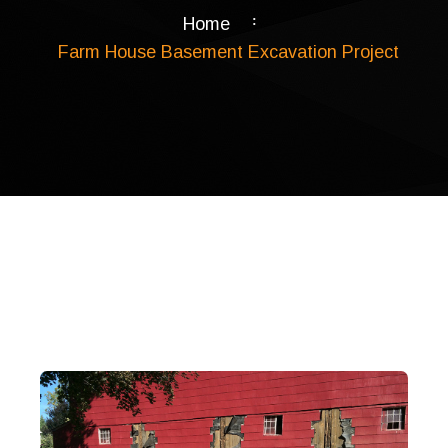
Home
Farm House Basement Excavation Project