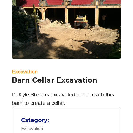
Excavation
Barn Cellar Excavation
D. Kyle Stearns excavated underneath this
barn to create a cellar.
Category:
Excavation