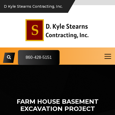
D Kyle Stearns Contracting, Inc.
860-428-5151
FARM HOUSE BASEMENT
EXCAVATION PROJECT