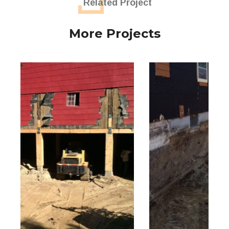
Related Project
More Projects
Farm House Basement Excavation
Excavation