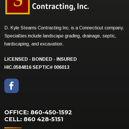
D. Kyle Stearns Contracting Inc. is a Connecticut company.
Specialties include landscape grading, drainage, septic,
hardscaping, and excavation.
LICENSED - BONDED - INSURED
HIC.0584816
SEPTIC# 006013
OFFICE: 860-450-1592
CELL: 860 428-5151