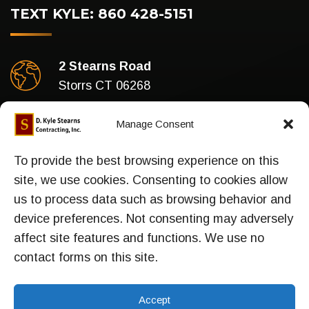
TEXT KYLE: 860 428-5151
2 Stearns Road
Storrs CT 06268
Business Hours
Manage Consent
Mon-Fri : 7am To 5pm
To provide the best browsing experience on this
site, we use cookies. Consenting to cookies allow
us to process data such as browsing behavior and
device preferences. Not consenting may adversely
Sitemap
affect site features and functions. We use no
contact forms on this site.
Accept