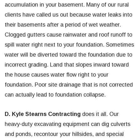
accumulation in your basement. Many of our rural
clients have called us out because water leaks into
their basements after a period of wet weather.
Clogged gutters cause rainwater and roof runoff to
spill water right next to your foundation. Sometimes
water will be diverted toward the foundation due to
incorrect grading. Land that slopes inward toward
the house causes water flow right to your
foundation. Poor site drainage that is not corrected
can actually lead to foundation collapse.
D. Kyle Stearns Contracting
does it all. Our
heavy-duty excavating equipment can dig culverts
and ponds, recontour your hillsides, and special