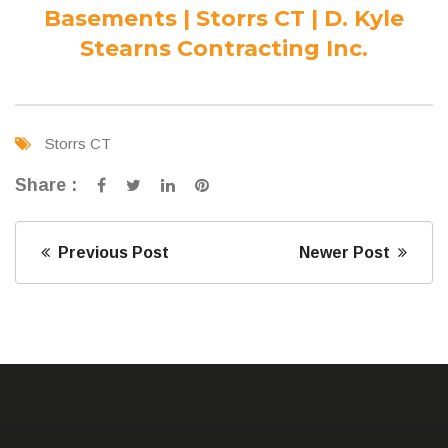
Basements | Storrs CT | D. Kyle
Stearns Contracting Inc.
Storrs CT
Share :
Previous Post
Newer Post