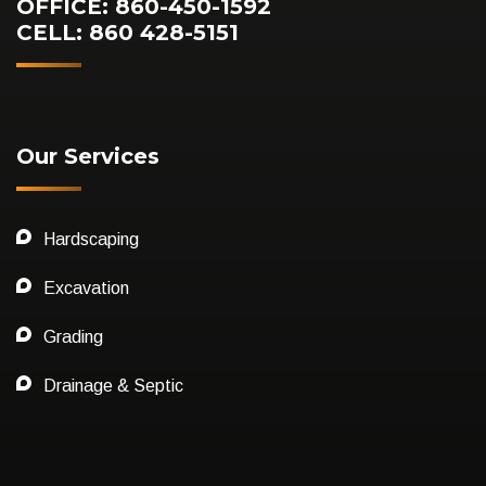
OFFICE: 860-450-1592
CELL: 860 428-5151
Our Services
Hardscaping
Excavation
Grading
Drainage & Septic