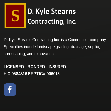
D. Kyle Stearns Contracting Inc. is a Connecticut company.
Specialties include landscape grading, drainage, septic,
hardscaping, and excavation.
LICENSED - BONDED - INSURED
HIC.0584816
SEPTIC# 006013