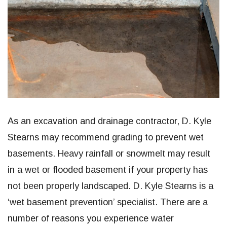
As an excavation and drainage contractor, D. Kyle
Stearns may recommend grading to prevent wet
basements. Heavy rainfall or snowmelt may result
in a wet or flooded basement if your property has
not been properly landscaped. D. Kyle Stearns is a
‘wet basement prevention’ specialist. There are a
number of reasons you experience water