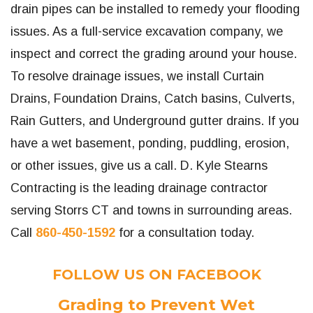
drain pipes can be installed to remedy your flooding
issues. As a full-service excavation company, we
inspect and correct the grading around your house.
To resolve drainage issues, we install Curtain
Drains, Foundation Drains, Catch basins, Culverts,
Rain Gutters, and Underground gutter drains. If you
have a wet basement, ponding, puddling, erosion,
or other issues, give us a call. D. Kyle Stearns
Contracting is the leading drainage contractor
serving Storrs CT and towns in surrounding areas.
Call
860-450-1592
for a consultation today.
FOLLOW US ON FACEBOOK
Grading to Prevent Wet