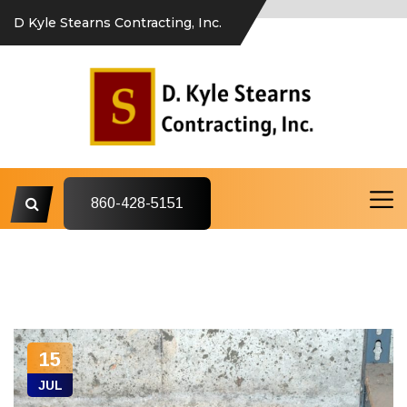
D Kyle Stearns Contracting, Inc.
860-428-5151
15
JUL